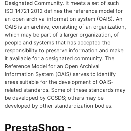
Designated Community. It meets a set of such
ISO 14721:2012 defines the reference model for
an open archival information system (OAIS). An
OAIS is an archive, consisting of an organization,
which may be part of a larger organization, of
people and systems that has accepted the
responsibility to preserve information and make
it available for a designated community. The
Reference Model for an Open Archival
Information System (OAIS) serves to identify
areas suitable for the development of OAIS-
related standards. Some of these standards may
be developed by CCSDS; others may be
developed by other standardization bodies.
PrestaShop -