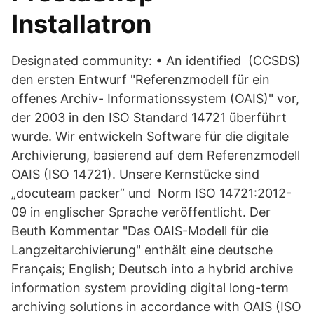
Installatron
Designated community: • An identified (CCSDS)
den ersten Entwurf "Referenzmodell für ein
offenes Archiv- Informationssystem (OAIS)" vor,
der 2003 in den ISO Standard 14721 überführt
wurde. Wir entwickeln Software für die digitale
Archivierung, basierend auf dem Referenzmodell
OAIS (ISO 14721). Unsere Kernstücke sind
„docuteam packer“ und Norm ISO 14721:2012-
09 in englischer Sprache veröffentlicht. Der
Beuth Kommentar "Das OAIS-Modell für die
Langzeitarchivierung" enthält eine deutsche
Français; English; Deutsch into a hybrid archive
information system providing digital long-term
archiving solutions in accordance with OAIS (ISO