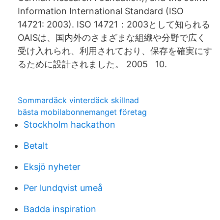
Information International Standard (ISO
14721: 2003). ISO 14721：2003として知られる
OAISは、国内外のさまざまな組織や分野で広く
受け入れられ、利用されており、保存を確実にす
るために設計されました。 2005 10.
Sommardäck vinterdäck skillnad
bästa mobilabonnemanget företag
Stockholm hackathon
Betalt
Eksjö nyheter
Per lundqvist umeå
Badda inspiration