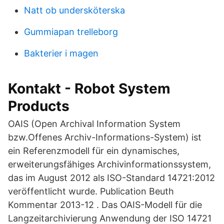
Natt ob undersköterska
Gummiapan trelleborg
Bakterier i magen
Kontakt - Robot System
Products
OAIS (Open Archival Information System
bzw.Offenes Archiv-Informations-System) ist
ein Referenzmodell für ein dynamisches,
erweiterungsfähiges Archivinformationssystem,
das im August 2012 als ISO-Standard 14721:2012
veröffentlicht wurde. Publication Beuth
Kommentar 2013-12 . Das OAIS-Modell für die
Langzeitarchivierung Anwendung der ISO 14721