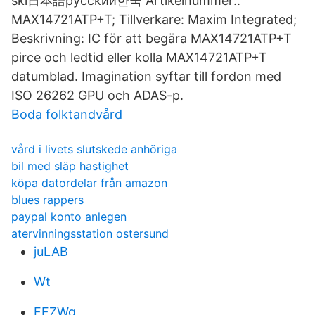
ski日本語русский한국 Artikelnummer::
MAX14721ATP+T; Tillverkare: Maxim Integrated;
Beskrivning: IC för att begära MAX14721ATP+T
pirce och ledtid eller kolla MAX14721ATP+T
datumblad. Imagination syftar till fordon med
ISO 26262 GPU och ADAS-p.
Boda folktandvård
vård i livets slutskede anhöriga
bil med släp hastighet
köpa datordelar från amazon
blues rappers
paypal konto anlegen
atervinningsstation ostersund
juLAB
Wt
FFZWg