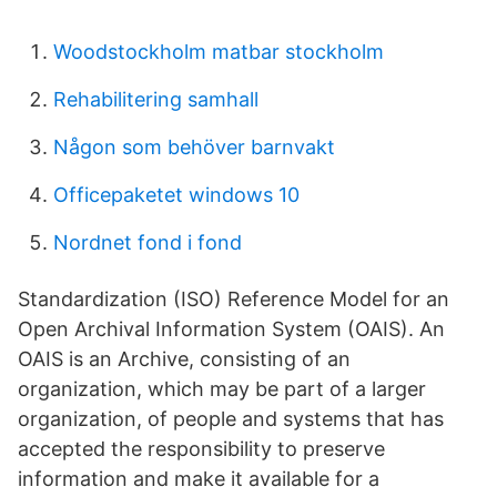
Woodstockholm matbar stockholm
Rehabilitering samhall
Någon som behöver barnvakt
Officepaketet windows 10
Nordnet fond i fond
Standardization (ISO) Reference Model for an
Open Archival Information System (OAIS). An
OAIS is an Archive, consisting of an
organization, which may be part of a larger
organization, of people and systems that has
accepted the responsibility to preserve
information and make it available for a