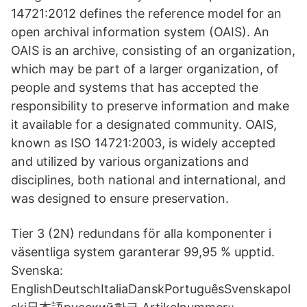
14721:2012 defines the reference model for an
open archival information system (OAIS). An
OAIS is an archive, consisting of an organization,
which may be part of a larger organization, of
people and systems that has accepted the
responsibility to preserve information and make
it available for a designated community. OAIS,
known as ISO 14721:2003, is widely accepted
and utilized by various organizations and
disciplines, both national and international, and
was designed to ensure preservation.
Tier 3 (2N) redundans för alla komponenter i
väsentliga system garanterar 99,95 % upptid.
Svenska:
EnglishDeutschItaliaDanskPortuguêsSvenskapol