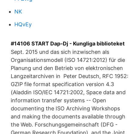
NK
HQvEy
#14106 START Dap-Dj - Kungliga biblioteket
Sept. 2015 und das sich inzwischen als
Organisationsmodell (ISO 14721:2012) für die
Planung und den Betrieb von elektronischen
Langzeitarchiven in Peter Deutsch, RFC 1952:
GZIP file format specification version 4.3
(Aladdin ISO/IEC 14721:2002, Space data and
information transfer systems -- Open
documenting the ISO Archiving Workshops
and making the documents available through
the Web. Forschungsgemeinschaft (DFG -
German Research Foundation), and the Joint.