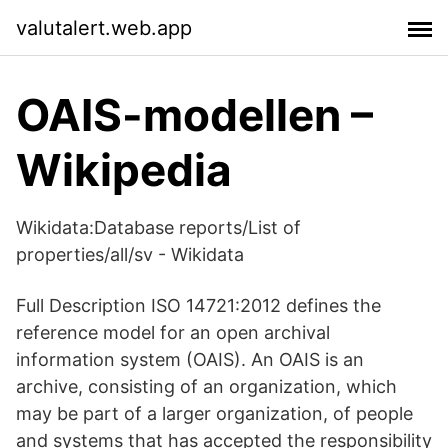
valutalert.web.app
OAIS-modellen –
Wikipedia
Wikidata:Database reports/List of
properties/all/sv - Wikidata
Full Description ISO 14721:2012 defines the
reference model for an open archival
information system (OAIS). An OAIS is an
archive, consisting of an organization, which
may be part of a larger organization, of people
and systems that has accepted the responsibility