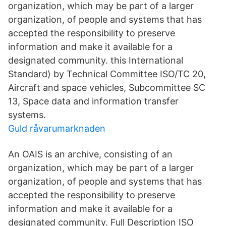
organization, which may be part of a larger
organization, of people and systems that has
accepted the responsibility to preserve
information and make it available for a
designated community. this International
Standard) by Technical Committee ISO/TC 20,
Aircraft and space vehicles, Subcommittee SC
13, Space data and information transfer
systems.
Guld råvarumarknaden
An OAIS is an archive, consisting of an
organization, which may be part of a larger
organization, of people and systems that has
accepted the responsibility to preserve
information and make it available for a
designated community. Full Description ISO