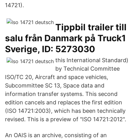
14721).
Tippbil trailer till
salu från Danmark på Truck1
Sverige, ID: 5273030
this International Standard)
by Technical Committee
ISO/TC 20, Aircraft and space vehicles,
Subcommittee SC 13, Space data and
information transfer systems. This second
edition cancels and replaces the first edition
(ISO 14721:2003), which has been technically
revised. This is a preview of "ISO 14721:2012".
An OAIS is an archive, consisting of an