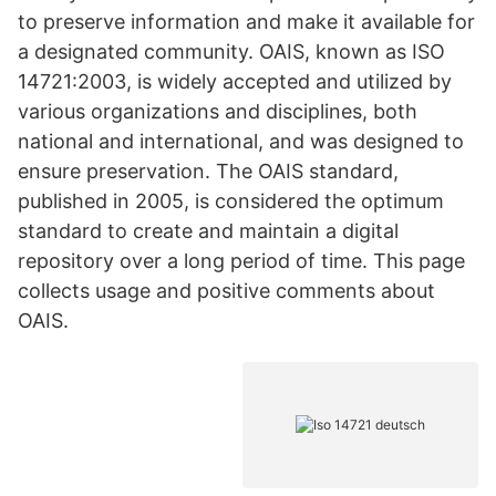
to preserve information and make it available for
a designated community. OAIS, known as ISO
14721:2003, is widely accepted and utilized by
various organizations and disciplines, both
national and international, and was designed to
ensure preservation. The OAIS standard,
published in 2005, is considered the optimum
standard to create and maintain a digital
repository over a long period of time. This page
collects usage and positive comments about
OAIS.